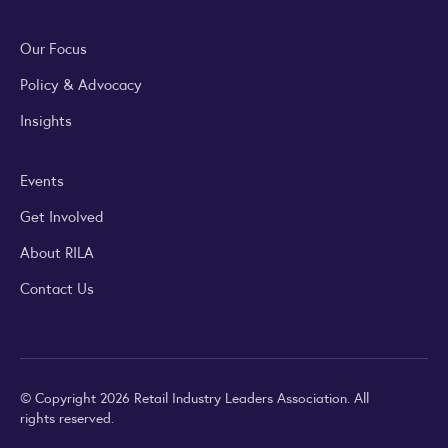
Our Focus
Policy & Advocacy
Insights
Events
Get Involved
About RILA
Contact Us
© Copyright 2026 Retail Industry Leaders Association. All
rights reserved.