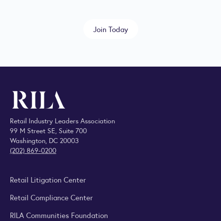
Join Today
Retail Industry Leaders Association
99 M Street SE, Suite 700
Washington, DC 20003
(202) 869-0200
Retail Litigation Center
Retail Compliance Center
RILA Communities Foundation