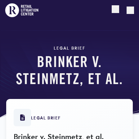
Open searc
Togg
LEGAL BRIEF
BRINKER V.
STEINMETZ, ET AL.
LEGAL BRIEF
Brinker v. Steinmetz, et al.