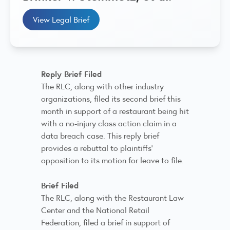
View Legal Brief
Reply Brief Filed
The RLC, along with other industry
organizations, filed its second brief this
month in support of a restaurant being hit
with a no-injury class action claim in a
data breach case. This reply brief
provides a rebuttal to plaintiffs’
opposition to its motion for leave to file.
Brief Filed
The RLC, along with the Restaurant Law
Center and the National Retail
Federation, filed a brief in support of