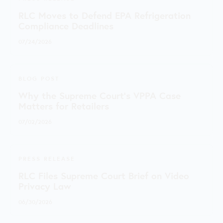
RLC Moves to Defend EPA Refrigeration
Compliance Deadlines
07/24/2026
BLOG POST
Why the Supreme Court's VPPA Case
Matters for Retailers
07/02/2026
PRESS RELEASE
RLC Files Supreme Court Brief on Video
Privacy Law
06/30/2026