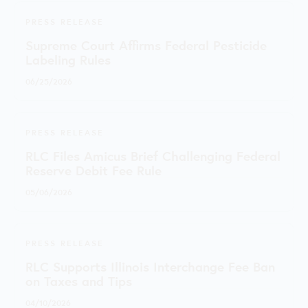
PRESS RELEASE
Supreme Court Affirms Federal Pesticide
Labeling Rules
06/25/2026
PRESS RELEASE
RLC Files Amicus Brief Challenging Federal
Reserve Debit Fee Rule
05/06/2026
PRESS RELEASE
RLC Supports Illinois Interchange Fee Ban
on Taxes and Tips
04/10/2026