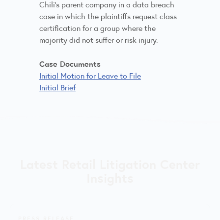
Chili’s parent company in a data breach
case in which the plaintiffs request class
certification for a group where the
majority did not suffer or risk injury.
Case Documents
Initial Motion for Leave to File
Initial Brief
Latest Retail Litigation Center
Insights
PRESS RELEASE