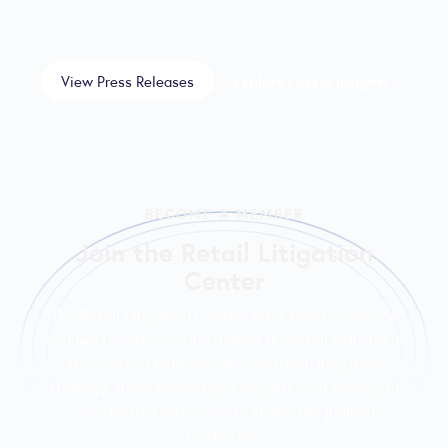
View Press Releases
Explore Latest Insights
BECOME A MEMBER
Join the Retail Litigation
Center
The Retail Litigation Center unites retail corporate
counsel to advance and defend the retail industry in
the courts. Members collaborate on litigation
strategy, share timely legal insights, and engage in
coordinated advocacy to shape the judicial
landscape.