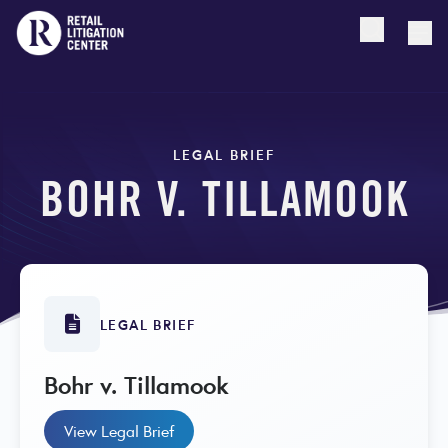
Open searc
Togg
LEGAL BRIEF
BOHR V. TILLAMOOK
LEGAL BRIEF
Bohr v. Tillamook
View Legal Brief