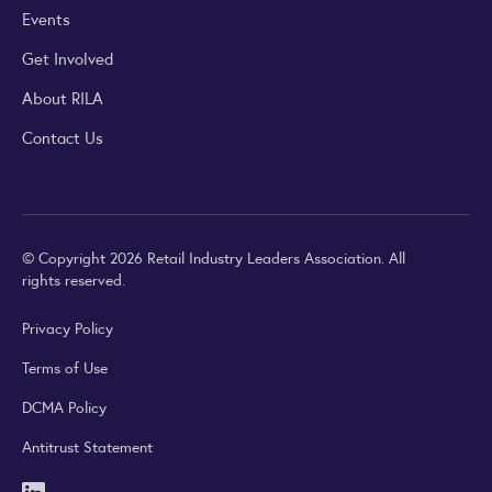
Events
Get Involved
About RILA
Contact Us
© Copyright 2026 Retail Industry Leaders Association. All
rights reserved.
Privacy Policy
Terms of Use
DCMA Policy
Antitrust Statement
LinkedIn