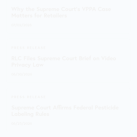
Why the Supreme Court's VPPA Case
Matters for Retailers
07/02/2026
PRESS RELEASE
RLC Files Supreme Court Brief on Video
Privacy Law
06/30/2026
PRESS RELEASE
Supreme Court Affirms Federal Pesticide
Labeling Rules
06/25/2026