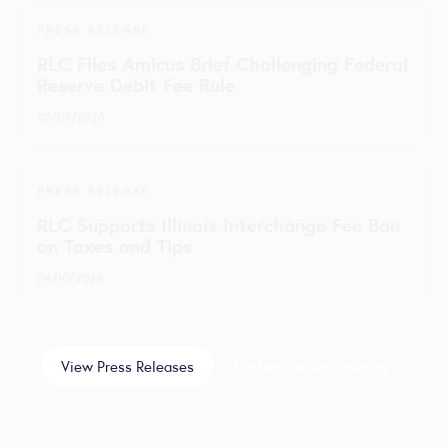
PRESS RELEASE
RLC Files Amicus Brief Challenging Federal
Reserve Debit Fee Rule
05/06/2026
PRESS RELEASE
RLC Supports Illinois Interchange Fee Ban
on Taxes and Tips
04/10/2026
View Press Releases
Explore Latest Insights