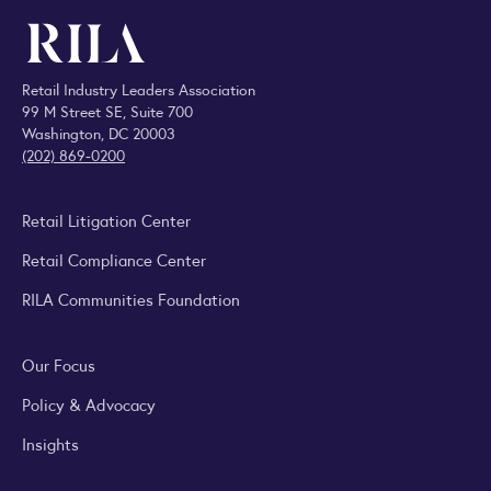
Retail Industry Leaders Association
99 M Street SE, Suite 700
Washington, DC 20003
(202) 869-0200
Retail Litigation Center
Retail Compliance Center
RILA Communities Foundation
Our Focus
Policy & Advocacy
Insights