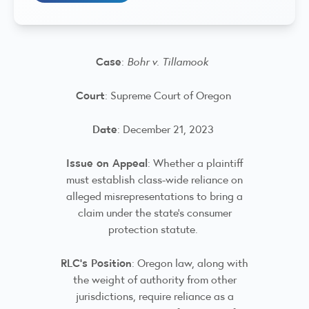
Case
:
Bohr v. Tillamook
Court
: Supreme Court of Oregon
Date
: December 21, 2023
Issue on Appeal
: Whether a plaintiff
must establish class-wide reliance on
alleged misrepresentations to bring a
claim under the state's consumer
protection statute.
RLC’s Position
: Oregon law, along with
the weight of authority from other
jurisdictions, require reliance as a