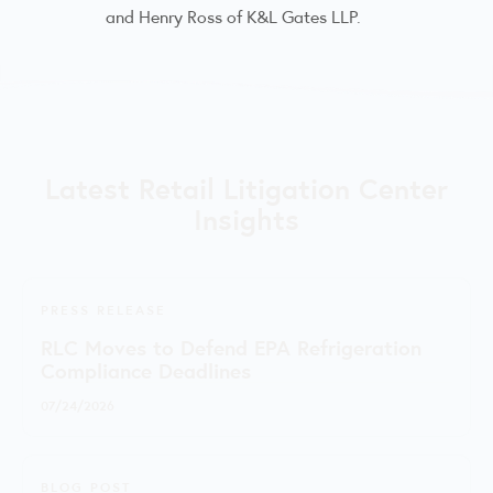
and Henry Ross of K&L Gates LLP.
Latest Retail Litigation Center
Insights
PRESS RELEASE
RLC Moves to Defend EPA Refrigeration
Compliance Deadlines
07/24/2026
BLOG POST