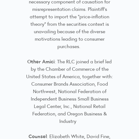
necessary component of causation for
misrepresentation claims. Plaintiff’s
attempt to import the “price-inflation
theory” from the securities context is
unavailing because of the diverse
motivations leading to consumer
purchases.
Other Amici
: The RLC joined a brief led
by the Chamber of Commerce of the
United States of America, together with:
Consumer Brands Association, Food
Northwest, National Federation of
Independent Business Small Business
Legal Center, Inc., National Retail
Federation, and Oregon Business &
Industry
Counsel
: Elizabeth White, David Fine,