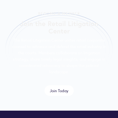
BECOME A MEMBER
Join the Retail Litigation
Center
The Retail Litigation Center unites retail corporate
counsel to advance and defend the retail industry in
the courts. Members collaborate on litigation
strategy, share timely legal insights, and engage in
coordinated advocacy to shape the judicial
landscape.
Join Today