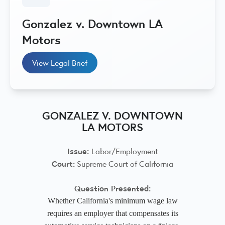
Gonzalez v. Downtown LA
Motors
View Legal Brief
GONZALEZ V. DOWNTOWN
LA MOTORS
Issue:
Labor/Employment
Court:
Supreme Court of California
Question Presented:
Whether California's minimum wage law
requires an employer that compensates its