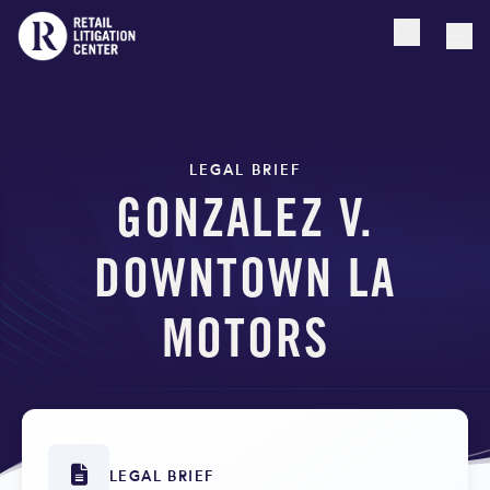
Open searc
Togg
LEGAL BRIEF
GONZALEZ V.
DOWNTOWN LA
MOTORS
LEGAL BRIEF