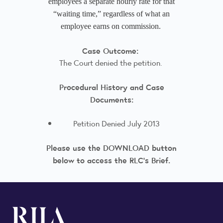
employees a separate hourly rate for that
“waiting time,” regardless of what an
employee earns on commission.
Case Outcome:
The Court denied the petition.
Procedural History and Case
Documents:
Petition Denied July 2013
Please use the DOWNLOAD button
below to access the RLC's Brief.