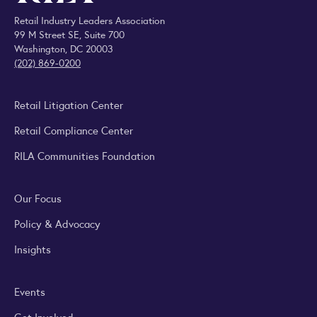
Retail Industry Leaders Association
99 M Street SE, Suite 700
Washington, DC 20003
(202) 869-0200
Retail Litigation Center
Retail Compliance Center
RILA Communities Foundation
Our Focus
Policy & Advocacy
Insights
Events
Get Involved