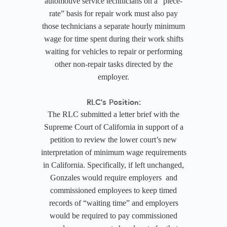
automotive service technicians on a “piece-
rate” basis for repair work must also pay
those technicians a separate hourly minimum
wage for time spent during their work shifts
waiting for vehicles to repair or performing
other non-repair tasks directed by the
employer.
RLC's Position:
The RLC submitted a letter brief with the
Supreme Court of California in support of a
petition to review the lower court’s new
interpretation of minimum wage requirements
in California. Specifically, if left unchanged,
Gonzales would require employers and
commissioned employees to keep timed
records of “waiting time” and employers
would be required to pay commissioned