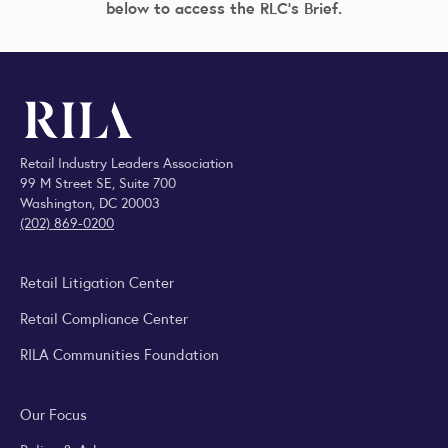
below to access the RLC's Brief.
Retail Industry Leaders Association
99 M Street SE, Suite 700
Washington, DC 20003
(202) 869-0200
Retail Litigation Center
Retail Compliance Center
RILA Communities Foundation
Our Focus