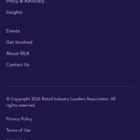
Policy & Advocacy
Insights
Events
Get Involved
About RILA
Contact Us
© Copyright 2026 Retail Industry Leaders Association. All
rights reserved.
Privacy Policy
Terms of Use