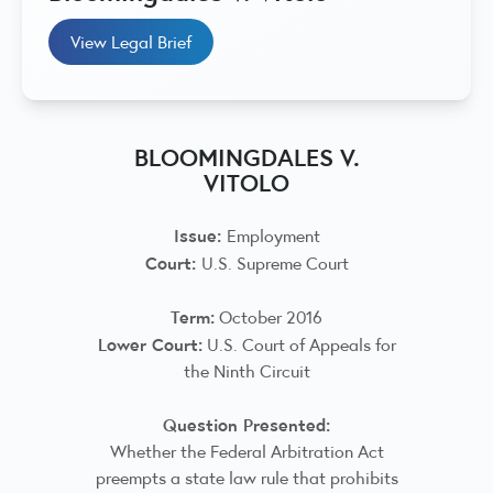
View Legal Brief
BLOOMINGDALES V.
VITOLO
Issue:
Employment
Court:
U.S. Supreme Court
Term:
October 2016
Lower Court:
U.S. Court of Appeals for
the Ninth Circuit
Question Presented:
Whether the Federal Arbitration Act
preempts a state law rule that prohibits