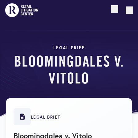
Open searc
Togg
LEGAL BRIEF
BLOOMINGDALES V.
VITOLO
LEGAL BRIEF
Bloomingdales v. Vitolo