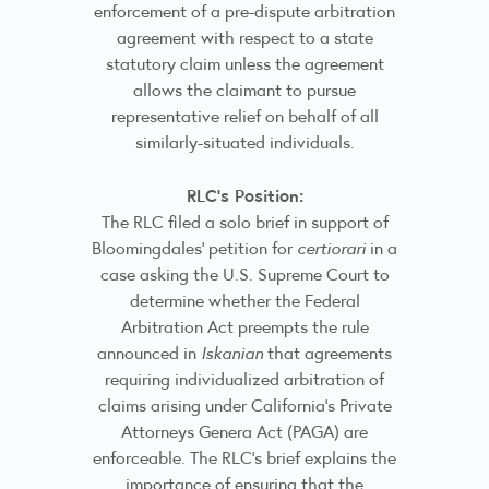
enforcement of a pre-dispute arbitration
agreement with respect to a state
statutory claim unless the agreement
allows the claimant to pursue
representative relief on behalf of all
similarly-situated individuals.
RLC's Position:
The RLC filed a solo brief in support of
Bloomingdales' petition for
certiorari
in a
case asking the U.S. Supreme Court to
determine whether the Federal
Arbitration Act preempts the rule
announced in
Iskanian
that agreements
requiring individualized arbitration of
claims arising under California's Private
Attorneys Genera Act (PAGA) are
enforceable. The RLC's brief explains the
importance of ensuring that the