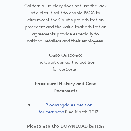
California judiciary does not use the lack
of a circuit split to enable PAGA to
circumvent the Court’s pro-arbitration
precedent and the value that arbitration
agreements provide especially to
national retailers and their employees.
Case Outcome:
The Court denied the petition
for
certiorari
.
Procedural History and Case
Documents
Bloomingdale's petition
for
certiorari
filed March 2017
Please use the DOWNLOAD button