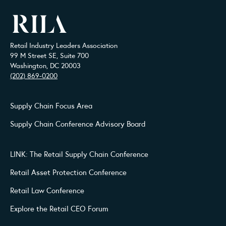
Retail Industry Leaders Association
99 M Street SE, Suite 700
Washington, DC 20003
(202) 869-0200
Supply Chain Focus Area
Supply Chain Conference Advisory Board
LINK: The Retail Supply Chain Conference
Retail Asset Protection Conference
Retail Law Conference
Explore the Retail CEO Forum