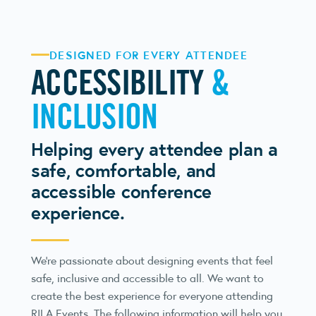
DESIGNED FOR EVERY ATTENDEE
ACCESSIBILITY
&
INCLUSION
Helping every attendee plan a
safe, comfortable, and
accessible conference
experience.
We’re passionate about designing events that feel
safe, inclusive and accessible to all. We want to
create the best experience for everyone attending
RILA Events. The following information will help you