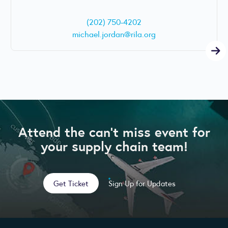
(202) 750-4202
michael.jordan@rila.org
Attend the can’t miss event for
your supply chain team!
Get Ticket
Sign Up for Updates