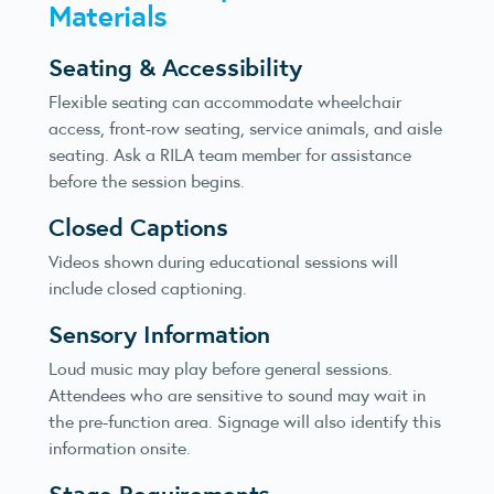
Materials
Seating & Accessibility
Flexible seating can accommodate wheelchair
access, front-row seating, service animals, and aisle
seating. Ask a RILA team member for assistance
before the session begins.
Closed Captions
Videos shown during educational sessions will
include closed captioning.
Sensory Information
Loud music may play before general sessions.
Attendees who are sensitive to sound may wait in
the pre-function area. Signage will also identify this
information onsite.
Stage Requirements