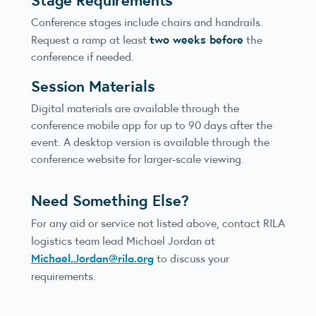
Conference stages include chairs and handrails.
two weeks before
Request a ramp at least
the
conference if needed.
Session Materials
Digital materials are available through the
conference mobile app for up to 90 days after the
event. A desktop version is available through the
conference website for larger-scale viewing.
Need Something Else?
For any aid or service not listed above, contact RILA
logistics team lead Michael Jordan at
Michael.Jordan@rila.org
to discuss your
requirements.