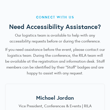
CONNECT WITH US
Need Accessibility Assistance?
Our logistics team is available to help with any
accessibility requests before or during the conference.
If you need assistance before the event, please contact our
logistics team. During the conference, the RILA team will
be available at the registration and information desk. Staff
members can be identified by their “Staff” badges and are
happy to assist with any request.
Michael Jordan
Vice President, Conferences & Events | RILA