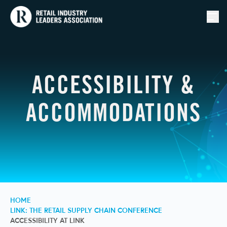
Togg
ACCESSIBILITY &
ACCOMMODATIONS
HOME
LINK: THE RETAIL SUPPLY CHAIN CONFERENCE
ACCESSIBILITY AT LINK