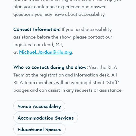
plan your conference experience and answer
questions you may have about accessibility.
Contact Information:
If you need accessibility
assistance before the show, please contact our
logistics team lead, MJ,
Michael.Jordan@rila.org
at
.
Who to contact during the show:
Visit the RILA
Team at the registration and information desk. All
RILA Team members will be wearing distinct “Staff”
badges and can assist in any requests or assistance.
Venue Accessibility
Accommodation Services
Educational Spaces