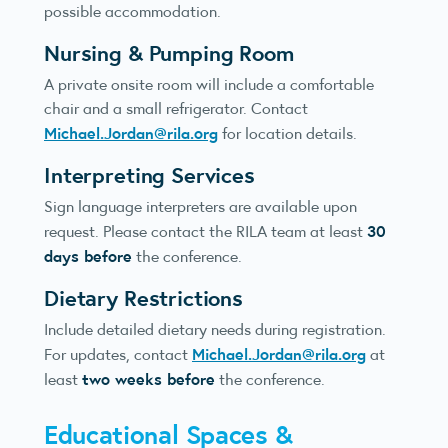
possible accommodation.
Nursing & Pumping Room
A private onsite room will include a comfortable
chair and a small refrigerator. Contact
Michael.Jordan@rila.org
for location details.
Interpreting Services
Sign language interpreters are available upon
30
request. Please contact the RILA team at least
days before
the conference.
Dietary Restrictions
Include detailed dietary needs during registration.
Michael.Jordan@rila.org
For updates, contact
at
two weeks before
least
the conference.
Educational Spaces &