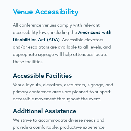
Venue Accessibility
All conference venues comply with relevant
Americans with
accessibility laws, including the
Disabilities Act (ADA)
. Accessible elevators
and/or escalators are available to all levels, and
appropriate signage will help attendees locate
these facilities.
Accessible Facilities
Venue layouts, elevators, escalators, signage, and
primary conference areas are planned to support
accessible movement throughout the event.
Additional Assistance
We strive to accommodate diverse needs and
provide a comfortable, productive experience.