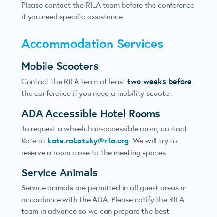
Please contact the RILA team before the conference
if you need specific assistance.
Accommodation Services
Mobile Scooters
two weeks before
Contact the RILA team at least
the conference if you need a mobility scooter.
ADA Accessible Hotel Rooms
To request a wheelchair-accessible room, contact
kate.rabatsky@rila.org
Kate at
. We will try to
reserve a room close to the meeting spaces.
Service Animals
Service animals are permitted in all guest areas in
accordance with the ADA. Please notify the RILA
team in advance so we can prepare the best