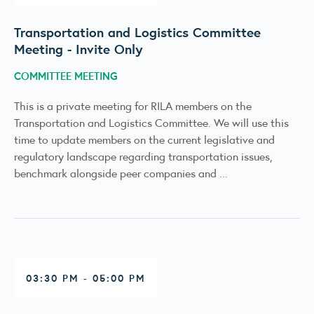
Transportation and Logistics Committee
Meeting - Invite Only
COMMITTEE MEETING
This is a private meeting for RILA members on the
Transportation and Logistics Committee. We will use this
time to update members on the current legislative and
regulatory landscape regarding transportation issues,
benchmark alongside peer companies and ...
03:30 PM - 05:00 PM