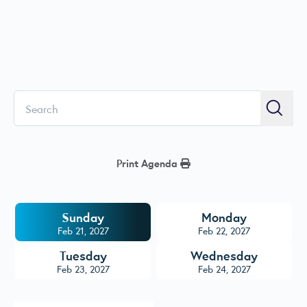
Search
Searc
Print Agenda
Sunday
Monday
Feb 21, 2027
Feb 22, 2027
Tuesday
Wednesday
Feb 23, 2027
Feb 24, 2027