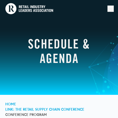
Togg
SCHEDULE &
AGENDA
HOME
LINK: THE RETAIL SUPPLY CHAIN CONFERENCE
CONFERENCE PROGRAM