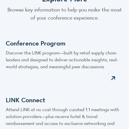
Browse key information to help you make the most
of your conference experience.
Conference Program
Discover the LINK program—built by retail supply chain
leaders and designed to deliver actionable insights, real-
world strategies, and meaningful peer discussions.
LINK Connect
Attend LINK at no cost through curated 1:1 meetings with
solution providers—plus receive hotel & travel
reimbursement and access to exclusive networking and