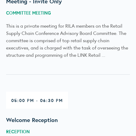
Meeting - Invite Only
COMMITTEE MEETING
This is a private meeting for RILA members on the Retail
Supply Chain Conference Advisory Board Committee. The
committee is comprised of top retail supply chain
executives, and is charged with the task of overseeing the
structure and programming of the LINK Retail ...
05:00 PM - 06:30 PM
Welcome Reception
RECEPTION