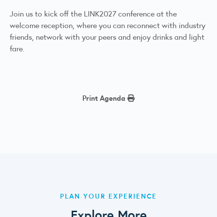
Join us to kick off the LINK2027 conference at the
welcome reception, where you can reconnect with industry
friends, network with your peers and enjoy drinks and light
fare.
Print Agenda
PLAN YOUR EXPERIENCE
Explore More