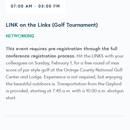
07:00 AM - 03:00 PM
LINK on the Links (Golf Tournament)
NETWORKING
This event requires pre-registration through the full
conference registration process.
Hit the LINKS with your
colleagues on Sunday, February 1, for a free round of max
score of par style golf at the Orange County National Golf
Center and Lodge. Experience is not required, but enjoying
the beautiful outdoors is. Transportation from the Gaylord
is provided, starting at 7:45 a.m. with a 10:00 a.m. shotgun
start.