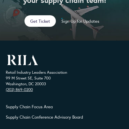
Get Ticket
Sign Up for Updates
Retail Industry Leaders Association
99 M Street SE, Suite 700
Washington, DC 20003
(202) 869-0200
Supply Chain Focus Area
Supply Chain Conference Advisory Board