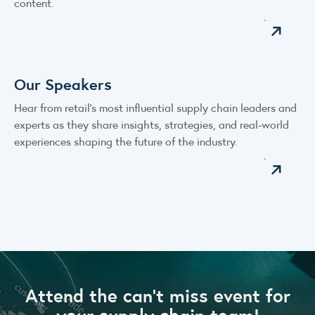
content.
Our Speakers
Hear from retail’s most influential supply chain leaders and
experts as they share insights, strategies, and real-world
experiences shaping the future of the industry.
Attend the can’t miss event for
your supply chain team!