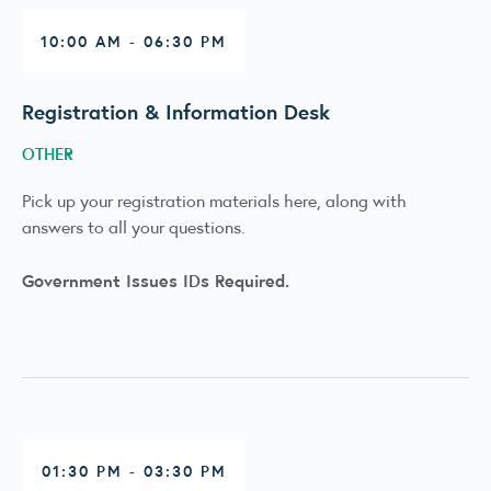
10:00 AM - 06:30 PM
Registration & Information Desk
OTHER
Pick up your registration materials here, along with
answers to all your questions.
Government Issues IDs Required.
01:30 PM - 03:30 PM