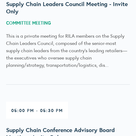
Supply Chain Leaders Council Meeting - Invite
Only
COMMITTEE MEETING
This is a private meeting for RILA members on the Supply
Chain Leaders Council, composed of the senior-most
supply chain leaders from the country’s leading retailers—
the executives who oversee supply chain
planning/strategy, transportation/logistics, dis...
05:00 PM - 05:30 PM
Supply Chain Conference Advisory Board