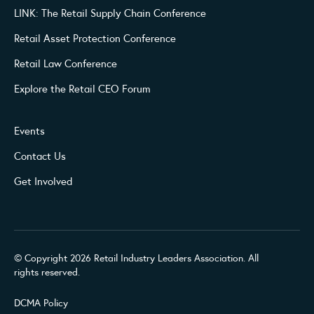
LINK: The Retail Supply Chain Conference
Retail Asset Protection Conference
Retail Law Conference
Explore the Retail CEO Forum
Events
Contact Us
Get Involved
© Copyright 2026 Retail Industry Leaders Association. All
rights reserved.
DCMA Policy