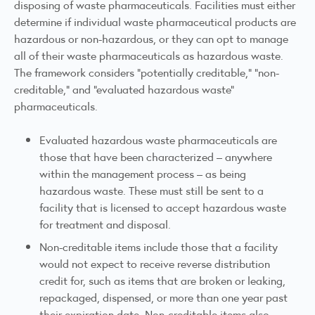
disposing of waste pharmaceuticals. Facilities must either
determine if individual waste pharmaceutical products are
hazardous or non-hazardous, or they can opt to manage
all of their waste pharmaceuticals as hazardous waste.
The framework considers "potentially creditable," "non-
creditable," and "evaluated hazardous waste"
pharmaceuticals.
Evaluated hazardous waste pharmaceuticals are
those that have been characterized – anywhere
within the management process – as being
hazardous waste. These must still be sent to a
facility that is licensed to accept hazardous waste
for treatment and disposal.
Non-creditable items include those that a facility
would not expect to receive reverse distribution
credit for, such as items that are broken or leaking,
repackaged, dispensed, or more than one year past
their expiration date. Non-creditable items also