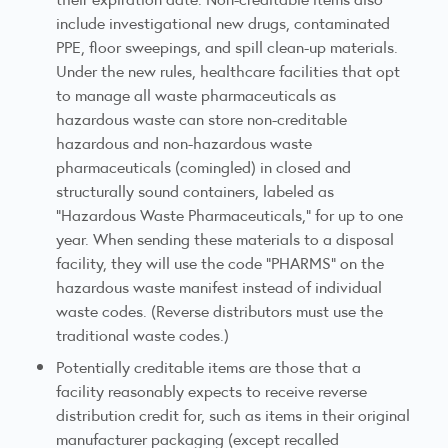
include investigational new drugs, contaminated
PPE, floor sweepings, and spill clean-up materials.
Under the new rules, healthcare facilities that opt
to manage all waste pharmaceuticals as
hazardous waste can store non-creditable
hazardous and non-hazardous waste
pharmaceuticals (comingled) in closed and
structurally sound containers, labeled as
"Hazardous Waste Pharmaceuticals," for up to one
year. When sending these materials to a disposal
facility, they will use the code "PHARMS" on the
hazardous waste manifest instead of individual
waste codes. (Reverse distributors must use the
traditional waste codes.)
Potentially creditable items are those that a
facility reasonably expects to receive reverse
distribution credit for, such as items in their original
manufacturer packaging (except recalled