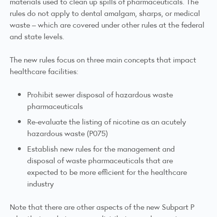
materials used to clean up spills of pharmaceuticals. The
rules do not apply to dental amalgam, sharps, or medical
waste – which are covered under other rules at the federal
and state levels.
The new rules focus on three main concepts that impact
healthcare facilities:
Prohibit sewer disposal of hazardous waste
pharmaceuticals
Re-evaluate the listing of nicotine as an acutely
hazardous waste (P075)
Establish new rules for the management and
disposal of waste pharmaceuticals that are
expected to be more efficient for the healthcare
industry
Note that there are other aspects of the new Subpart P