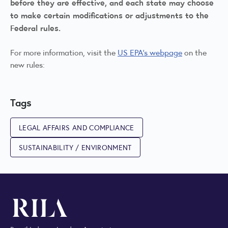
before they are effective, and each state may choose
to make certain modifications or adjustments to the
Federal rules.
For more information, visit the
US EPA's webpage
on the
new rules:
Tags
LEGAL AFFAIRS AND COMPLIANCE
SUSTAINABILITY / ENVIRONMENT