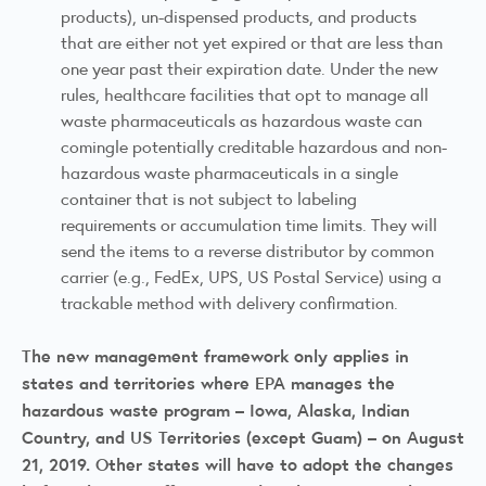
products), un-dispensed products, and products
that are either not yet expired or that are less than
one year past their expiration date. Under the new
rules, healthcare facilities that opt to manage all
waste pharmaceuticals as hazardous waste can
comingle potentially creditable hazardous and non-
hazardous waste pharmaceuticals in a single
container that is not subject to labeling
requirements or accumulation time limits. They will
send the items to a reverse distributor by common
carrier (e.g., FedEx, UPS, US Postal Service) using a
trackable method with delivery confirmation.
The new management framework
only
applies in
states and territories where EPA manages the
hazardous waste program – Iowa, Alaska, Indian
Country, and US Territories (except Guam) – on August
21, 2019. Other states will have to adopt the changes