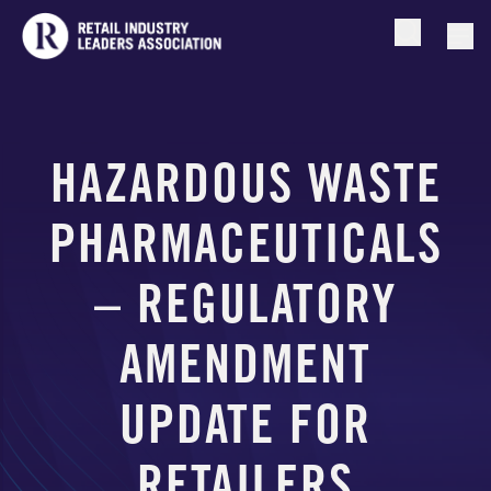
Open searc
Togg
HAZARDOUS WASTE
PHARMACEUTICALS
– REGULATORY
AMENDMENT
UPDATE FOR