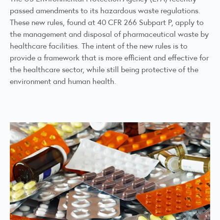
passed amendments to its hazardous waste regulations.
These new rules, found at 40 CFR 266 Subpart P, apply to
the management and disposal of pharmaceutical waste by
healthcare facilities. The intent of the new rules is to
provide a framework that is more efficient and effective for
the healthcare sector, while still being protective of the
environment and human health.