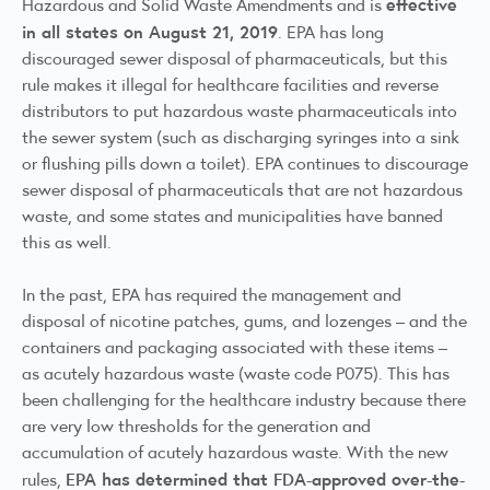
effective
Hazardous and Solid Waste Amendments and is
in all states on August 21, 2019
. EPA has long
discouraged sewer disposal of pharmaceuticals, but this
rule makes it illegal for healthcare facilities and reverse
distributors to put hazardous waste pharmaceuticals into
the sewer system (such as discharging syringes into a sink
or flushing pills down a toilet). EPA continues to discourage
sewer disposal of pharmaceuticals that are not hazardous
waste, and some states and municipalities have banned
this as well.
In the past, EPA has required the management and
disposal of nicotine patches, gums, and lozenges – and the
containers and packaging associated with these items –
as acutely hazardous waste (waste code P075). This has
been challenging for the healthcare industry because there
are very low thresholds for the generation and
accumulation of acutely hazardous waste. With the new
EPA has determined that FDA-approved over-the-
rules,