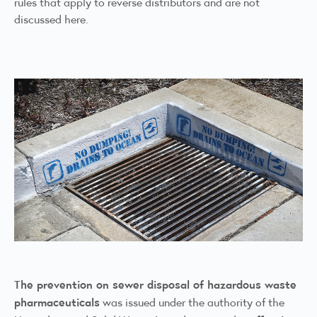
rules that apply to reverse distributors and are not
discussed here.
The prevention on sewer disposal of hazardous waste
pharmaceuticals
was issued under the authority of the