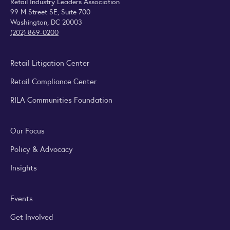
Retail Industry Leaders Association
99 M Street SE, Suite 700
Washington, DC 20003
(202) 869-0200
Retail Litigation Center
Retail Compliance Center
RILA Communities Foundation
Our Focus
Policy & Advocacy
Insights
Events
Get Involved