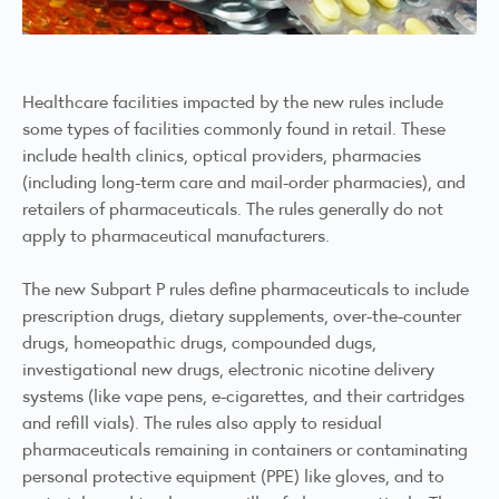
Healthcare facilities impacted by the new rules include
some types of facilities commonly found in retail. These
include health clinics, optical providers, pharmacies
(including long-term care and mail-order pharmacies), and
retailers of pharmaceuticals. The rules generally do not
apply to pharmaceutical manufacturers.
The new Subpart P rules define pharmaceuticals to include
prescription drugs, dietary supplements, over-the-counter
drugs, homeopathic drugs, compounded dugs,
investigational new drugs, electronic nicotine delivery
systems (like vape pens, e-cigarettes, and their cartridges
and refill vials). The rules also apply to residual
pharmaceuticals remaining in containers or contaminating
personal protective equipment (PPE) like gloves, and to