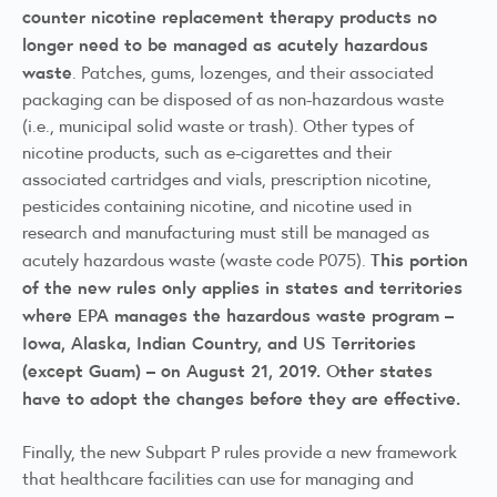
counter nicotine replacement therapy products no
longer need to be managed as acutely hazardous
waste
. Patches, gums, lozenges, and their associated
packaging can be disposed of as non-hazardous waste
(i.e., municipal solid waste or trash). Other types of
nicotine products, such as e-cigarettes and their
associated cartridges and vials, prescription nicotine,
pesticides containing nicotine, and nicotine used in
research and manufacturing must still be managed as
This portion
acutely hazardous waste (waste code P075).
of the new rules
only
applies in states and territories
where EPA manages the hazardous waste program –
Iowa, Alaska, Indian Country, and US Territories
(except Guam) – on August 21, 2019. Other states
have to adopt the changes before they are effective.
Finally, the new Subpart P rules provide a new framework
that healthcare facilities can use for managing and