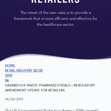
RETAILERS
The intent of the new rules is to provide a
framework that is more efficient and effective for
the healthcare sector.
HOME
RETAIL INDUSTRY BLOG
2019
06
HAZARDOUS WASTE PHARMACEUTICALS – REGULATORY
AMENDMENT UPDATE FOR RETAILERS
06/25/2019
The US Environmental Protection Agency (EPA) recently